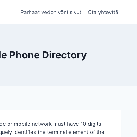
Parhaat vedonlyöntisivut
Ota yhteyttä
le Phone Directory
de or mobile network must have 10 digits.
ely identifies the terminal element of the