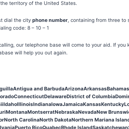
the territory of the United States.
st dial the city
phone number
, containing from three to s
ialing code: 8 – 10 – 1
alling, our telephone base will come to your aid. If you
base will help you out again.
guilla
Antigua and Barbuda
Arizona
Arkansas
Bahama
lorado
Connecticut
Delaware
District of Columbia
Domi
ii
Idaho
Illinois
Indiana
Iowa
Jamaica
Kansas
Kentucky
L
uri
Montana
Montserrat
Nebraska
Nevada
New Brunswi
or
North Carolina
North Dakota
Northern Mariana Islan
lvania
Puerto Rico
Quabec
Rhode Island
Saskatchewan