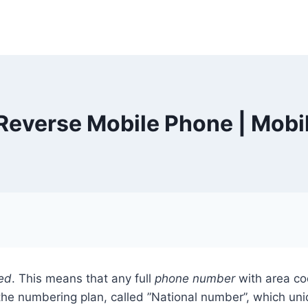
everse Mobile Phone | Mobi
ed
. This means that any full
phone number
with area co
he numbering plan, called ”National number”, which uniqu