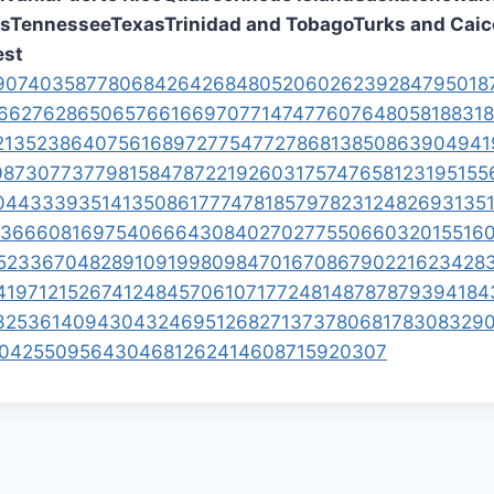
es
Tennessee
Texas
Trinidad and Tobago
Turks and Caic
st
907
403
587
780
684
264
268
480
520
602
623
928
479
501
8
6
627
628
650
657
661
669
707
714
747
760
764
805
818
831
8
21
352
386
407
561
689
727
754
772
786
813
850
863
904
941
08
730
773
779
815
847
872
219
260
317
574
765
812
319
515
5
0
443
339
351
413
508
617
774
781
857
978
231
248
269
313
5
36
660
816
975
406
664
308
402
702
775
506
603
201
551
6
52
336
704
828
910
919
980
984
701
670
867
902
216
234
28
41
971
215
267
412
484
570
610
717
724
814
878
787
939
418
4
325
361
409
430
432
469
512
682
713
737
806
817
830
832
9
0
425
509
564
304
681
262
414
608
715
920
307