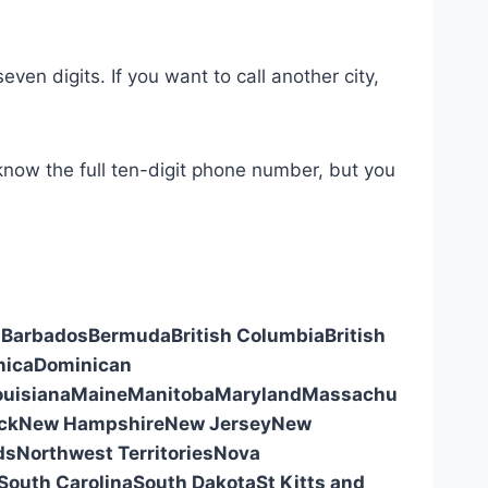
even digits. If you want to call another city,
 know the full ten-digit phone number, but you
s
Barbados
Bermuda
British Columbia
British
nica
Dominican
ouisiana
Maine
Manitoba
Maryland
Massachu
ck
New Hampshire
New Jersey
New
ds
Northwest Territories
Nova
South Carolina
South Dakota
St Kitts and