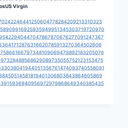
os
US Virgin
70
242
246
441
250
604
778
284
209
213
310
323
58
909
916
925
935
949
951
345
303
719
720
970
954
229
404
470
478
678
706
762
770
912
473
67
63
641
712
876
316
620
785
913
270
364
502
606
17
586
616
679
734
810
906
947
989
218
320
507
6
09
732
848
856
862
908
973
505
575
212
315
347
5
3
330
380
419
440
513
567
614
740
937
405
580
91
38
450
514
581
819
401
306
803
843
864
605
869
03
915
936
940
956
972
979
868
649
340
385
435