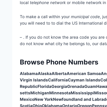
local
telephone network
or mobile network in 
To make a call within your
municipal code
, ju
you will need to to dial the US International d
–
. If you do not know the area code you are c
do not know what city he belongs to, our data
Browse Phone Numbers
Alabama
Alaska
Alberta
American Samoa
An
Virgin Islands
California
Cayman Islands
Co
Republic
Florida
Georgia
Grenada
Guam
Hawa
setts
Michigan
Minnesota
Mississippi
Misso
Mexico
New York
Newfoundland and Labrad
Scotia
Ohio
Oklahoma
Ontario
Oregon
Pennsy