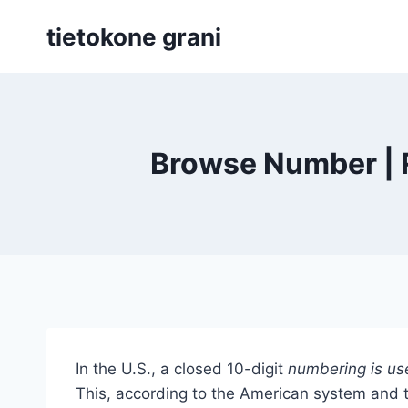
Siirry
tietokone grani
sisältöön
Browse Number | R
In the U.S., a closed 10-digit
numbering is us
This, according to the American system and t