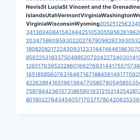
Nevis
St Lucia
St Vincent and the Grenadin
Islands
Utah
Vermont
Virginia
Washington
We
Virginia
Wisconsin
Wyoming
205
251
256
334
341
369
408
415
424
442
510
530
559
562
619
62
203
475
860
959
302
202
767
809
829
239
305
3
1
808
208
217
224
309
312
331
447
464
618
630
7
859
225
318
337
504
985
207
204
227
240
301
41
12
651
763
952
228
601
662
769
314
417
557
573
6
16
518
585
607
631
646
716
718
845
914
917
709
2
8
226
289
416
519
613
647
705
807
905
458
503
5
758
784
423
615
731
865
901
931
210
214
254
281
801
802
276
434
540
571
703
757
804
206
253
36